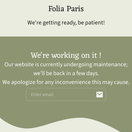
kip to
Folia Paris
ontent
We're getting ready, be patient!
We're working on it !
Our website is currently undergoing maintenance;
we'll be back in a few days.
We apologize for any inconvenience this may cause.
Email