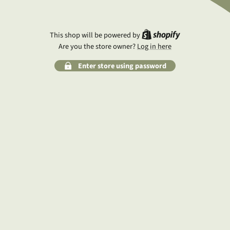
Shopify
This shop will be powered by
Are you the store owner?
Log in here
Enter store using password