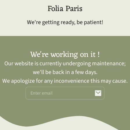
kip to
Folia Paris
ontent
We're getting ready, be patient!
We're working on it !
Our website is currently undergoing maintenance;
we'll be back in a few days.
We apologize for any inconvenience this may cause.
Email