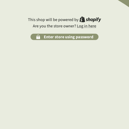
Shopify
This shop will be powered by
Are you the store owner?
Log in here
Enter store using password