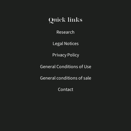
Quick links
Research
Legal Notices
Privacy Policy
General Conditions of Use
General conditions of sale
Contact