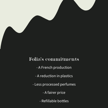
Folia's commitments
- A French production
- A reduction in plastics
- Less processed perfumes
- A fairer price
- Refillable bottles