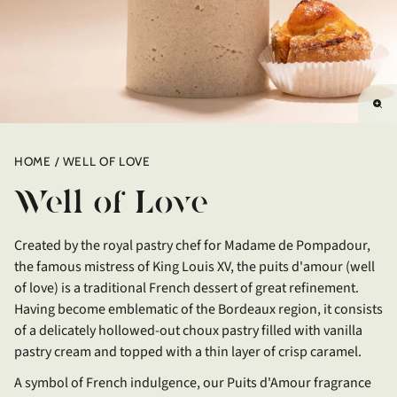
Enl
im
HOME
WELL OF LOVE
Well of Love
Created by the royal pastry chef for Madame de Pompadour,
the famous mistress of King Louis XV, the puits d'amour (well
of love) is a traditional French dessert of great refinement.
Having become emblematic of the Bordeaux region, it consists
of a delicately hollowed-out choux pastry filled with vanilla
pastry cream and topped with a thin layer of crisp caramel.
A symbol of French indulgence, our Puits d'Amour fragrance