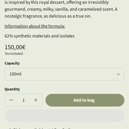
is inspired by this royal dessert, offering an irresistibly
gourmand, creamy, milky, vanilla, and caramelized scent. A
nostalgic fragrance, as delicious as a true sin.
Information about the formula:
62% synthetic materials and isolates
Regular
150,00€
price
Tax included.
Unit
/
price
per
Capacity
Quantity
Add to bag
Decrease
Increase
quantity
quantity
for
for
Well
Well
of
of
Love
Love