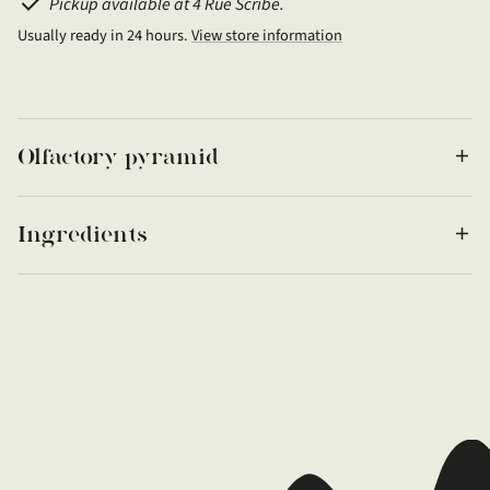
Pickup available at 4 Rue Scribe.
Usually ready in 24 hours.
View store information
Olfactory pyramid
Ingredients